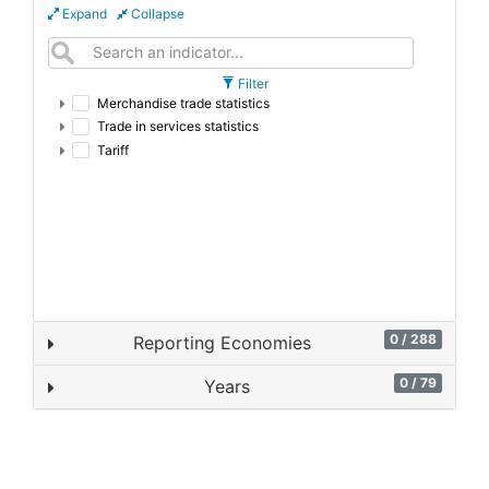
Expand
Collapse
Filter
Merchandise trade statistics
Trade in services statistics
Tariff
0 / 288
Reporting Economies
0 / 79
Years