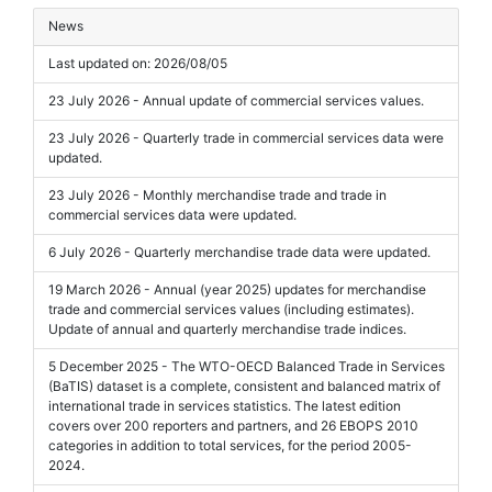
News
Last updated on: 2026/08/05
23 July 2026 - Annual update of commercial services values.
23 July 2026 - Quarterly trade in commercial services data were
updated.
23 July 2026 - Monthly merchandise trade and trade in
commercial services data were updated.
6 July 2026 - Quarterly merchandise trade data were updated.
19 March 2026 - Annual (year 2025) updates for merchandise
trade and commercial services values (including estimates).
Update of annual and quarterly merchandise trade indices.
5 December 2025 - The WTO-OECD Balanced Trade in Services
(BaTIS) dataset is a complete, consistent and balanced matrix of
international trade in services statistics. The latest edition
covers over 200 reporters and partners, and 26 EBOPS 2010
categories in addition to total services, for the period 2005-
2024.