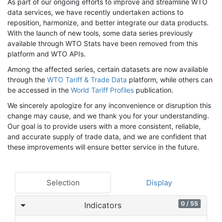
As part of our ongoing efforts to improve and streamline WTO
data services, we have recently undertaken actions to
reposition, harmonize, and better integrate our data products.
With the launch of new tools, some data series previously
available through WTO Stats have been removed from this
platform and WTO APIs.
Among the affected series, certain datasets are now available
through the
WTO Tariff & Trade Data
platform, while others can
be accessed in the
World Tariff Profiles
publication.
We sincerely apologize for any inconvenience or disruption this
change may cause, and we thank you for your understanding.
Our goal is to provide users with a more consistent, reliable,
and accurate supply of trade data, and we are confident that
these improvements will ensure better service in the future.
Selection
Display
0 / 55
Indicators