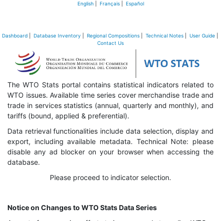
English
|
Français
|
Español
Dashboard
|
Database Inventory
|
Regional Compositions
|
Technical Notes
|
User Guide
|
Contact Us
The WTO Stats portal contains statistical indicators related to
WTO issues. Available time series cover merchandise trade and
trade in services statistics (annual, quarterly and monthly), and
tariffs (bound, applied & preferential).
Data retrieval functionalities include data selection, display and
export, including available metadata. Technical Note: please
disable any ad blocker on your browser when accessing the
database.
Please proceed to indicator selection.
Notice on Changes to WTO Stats Data Series